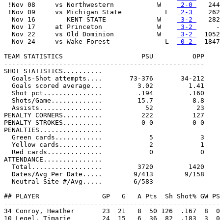
 !Nov 08     vs Northwestern           W    
 2-0 
   244

 !Nov 09     vs Michigan State           L  
 2-3 
   262

  Nov 16        KENT STATE             W    
 3-2 
   282

  Nov 17     at Princeton              W    
 3-2 
     -

  Nov 22     vs Old Dominion           W    
 3-2 
  1052

  Nov 24     vs Wake Forest              L  
 0-2 
  1847

TEAM STATISTICS                    PSU          OPP

---------------------------------------------------

SHOT STATISTICS..........

  Goals-Shot attempts....       73-376       34-212

  Goals scored average...         3.02         1.41

  Shot pct...............         .194         .160

  Shots/Game.............         15.7          8.8

  Assists................           52           23

PENALTY CORNERS..........          222          127

PENALTY STROKES..........          0-0          0-0

PENALTIES................

  Green cards............            5            3

  Yellow cards...........            2            1

  Red cards..............            0            0

ATTENDANCE...............

  Total..................         3720         1420

  Dates/Avg Per Date.....        9/413        9/158

  Neutral Site #/Avg.....        6/583

## PLAYER                GP   G   A Pts  Sh Shot% GW PS
-------------------------------------------------------
34 Conroy, Heather       23  21   8  50 126  .167  8  0
10 Legel, Timarie        24  15   6  36  82  .183  3  0