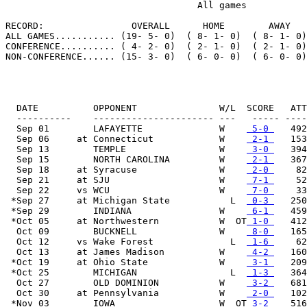
                                   All games

RECORD:                OVERALL      HOME        AWAY   
ALL GAMES........... (19- 5- 0)  ( 8- 1- 0)  ( 8- 1- 0)
CONFERENCE.......... ( 4- 2- 0)  ( 2- 1- 0)  ( 2- 1- 0)
NON-CONFERENCE...... (15- 3- 0)  ( 6- 0- 0)  ( 6- 0- 0)
  DATE          OPPONENT               W/L  SCORE   ATT

  ----------    ---------------------- ---   ----- ----
  Sep 01        LAFAYETTE              W    
 5-0 
   492

  Sep 06     at Connecticut            W    
 2-1 
   153

  Sep 13        TEMPLE                 W    
 3-0 
   394

  Sep 15        NORTH CAROLINA         W    
 2-1 
   367

  Sep 18     at Syracuse               W    
 2-0 
    82

  Sep 21     at SJU                    W    
 7-1 
    52

  Sep 22     vs WCU                    W    
 7-0 
    33

 *Sep 27     at Michigan State           L  
 0-3 
   250

 *Sep 29        INDIANA                W    
 6-1 
   459

 *Oct 05     at Northwestern           W  OT
 1-0 
   412

  Oct 09        BUCKNELL               W    
 8-0 
   165

  Oct 12     vs Wake Forest              L  
 1-6 
    62

  Oct 13     at James Madison          W    
 4-2 
   160

 *Oct 19     at Ohio State             W    
 3-1 
   209

 *Oct 25        MICHIGAN                 L  
 1-3 
   364

  Oct 27        OLD DOMINION           W    
 3-2 
   681

  Oct 30     at Pennsylvania           W    
 2-0 
   102

 *Nov 03        IOWA                   W  OT
 3-2 
   516
