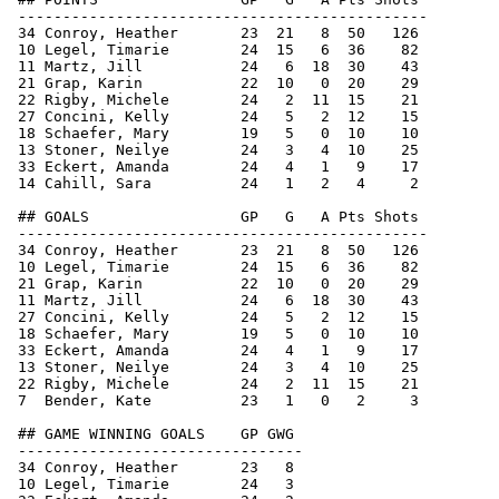
 ----------------------------------------------

 34 Conroy, Heather       23  21   8  50   126

 10 Legel, Timarie        24  15   6  36    82

 11 Martz, Jill           24   6  18  30    43

 21 Grap, Karin           22  10   0  20    29

 22 Rigby, Michele        24   2  11  15    21

 27 Concini, Kelly        24   5   2  12    15

 18 Schaefer, Mary        19   5   0  10    10

 13 Stoner, Neilye        24   3   4  10    25

 33 Eckert, Amanda        24   4   1   9    17

 14 Cahill, Sara          24   1   2   4     2

 ## GOALS                 GP   G   A Pts Shots

 ----------------------------------------------

 34 Conroy, Heather       23  21   8  50   126

 10 Legel, Timarie        24  15   6  36    82

 21 Grap, Karin           22  10   0  20    29

 11 Martz, Jill           24   6  18  30    43

 27 Concini, Kelly        24   5   2  12    15

 18 Schaefer, Mary        19   5   0  10    10

 33 Eckert, Amanda        24   4   1   9    17

 13 Stoner, Neilye        24   3   4  10    25

 22 Rigby, Michele        24   2  11  15    21

 7  Bender, Kate          23   1   0   2     3

 ## GAME WINNING GOALS    GP GWG

 --------------------------------

 34 Conroy, Heather       23   8

 10 Legel, Timarie        24   3
