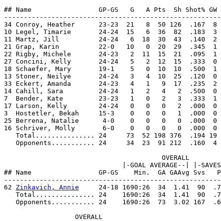
## Name                 GP-GS   G   A Pts  Sh Shot% GW 
-------------------------------------------------------
34 Conroy, Heather      23-23  21   8  50 126  .167  8 
10 Legel, Timarie       24-24  15   6  36  82  .183  3 
11 Martz, Jill          24-24   6  18  30  43  .140  2 
21 Grap, Karin          22-0   10   0  20  29  .345  1 
22 Rigby, Michele       24-23   2  11  15  21  .095  1 
27 Concini, Kelly       24-24   5   2  12  15  .333  0 
18 Schaefer, Mary       19-1    5   0  10  10  .500  1 
13 Stoner, Neilye       24-24   3   4  10  25  .120  0 
33 Eckert, Amanda       24-23   4   1   9  17  .235  2 
14 Cahill, Sara         24-24   1   2   4   2  .500  0 
7  Bender, Kate         23-23   1   0   2   3  .333  1 
17 Larson, Kelly        24-24   0   0   0   2  .000  0 
3  Hostetler, Bekah     15-3    0   0   0   1  .000  0 
25 Berrena, Natalie      4-0    0   0   0   0  .000  0 
16 Schriver, Molly       6-0    0   0   0   0  .000  0 
   Total............... 24     73  52 198 376  .194 19 
   Opponents........... 24     34  23  91 212  .160  4 
                                        OVERALL        
                              |-GOAL AVERAGE--| |-SAVES
## Name                 GP-GS    Min.  GA GAAvg Svs   P
-------------------------------------------------------
62 
Zinkavich, Annie
     24-18 1690:26  34  1.41  90  .7
   Total............... 24    1690:26  34  1.41  90  .7
   Opponents........... 24    1690:26  73  3.02 167  .6
                  OVERALL                              