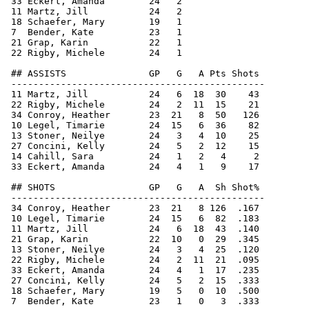
 33 Eckert, Amanda        24   2

 11 Martz, Jill           24   2

 18 Schaefer, Mary        19   1

 7  Bender, Kate          23   1

 21 Grap, Karin           22   1

 22 Rigby, Michele        24   1

 ## ASSISTS               GP   G   A Pts Shots

 ----------------------------------------------

 11 Martz, Jill           24   6  18  30    43

 22 Rigby, Michele        24   2  11  15    21

 34 Conroy, Heather       23  21   8  50   126

 10 Legel, Timarie        24  15   6  36    82

 13 Stoner, Neilye        24   3   4  10    25

 27 Concini, Kelly        24   5   2  12    15

 14 Cahill, Sara          24   1   2   4     2

 33 Eckert, Amanda        24   4   1   9    17

 ## SHOTS                 GP   G   A  Sh Shot%

 ----------------------------------------------

 34 Conroy, Heather       23  21   8 126  .167

 10 Legel, Timarie        24  15   6  82  .183

 11 Martz, Jill           24   6  18  43  .140

 21 Grap, Karin           22  10   0  29  .345

 13 Stoner, Neilye        24   3   4  25  .120

 22 Rigby, Michele        24   2  11  21  .095

 33 Eckert, Amanda        24   4   1  17  .235

 27 Concini, Kelly        24   5   2  15  .333

 18 Schaefer, Mary        19   5   0  10  .500

 7  Bender, Kate          23   1   0   3  .333
