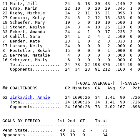
11 Martz, Jill           24   6  18  30  43  .140  2  0
21 Grap, Karin           22  10   0  20  29  .345  1  0
22 Rigby, Michele        24   2  11  15  21  .095  1  0
27 Concini, Kelly        24   5   2  12  15  .333  0  0
18 Schaefer, Mary        19   5   0  10  10  .500  1  0
13 Stoner, Neilye        24   3   4  10  25  .120  0  0
33 Eckert, Amanda        24   4   1   9  17  .235  2  0
14 Cahill, Sara          24   1   2   4   2  .500  0  0
7  Bender, Kate          23   1   0   2   3  .333  1  0
17 Larson, Kelly         24   0   0   0   2  .000  0  0
3  Hostetler, Bekah      15   0   0   0   1  .000  0  0
25 Berrena, Natalie       4   0   0   0   0  .000  0  0
16 Schriver, Molly        6   0   0   0   0  .000  0  0
   Total...............  24  73  52 198 376  .194 19  0
   Opponents...........  24  34  23  91 212  .160  4  0
                             |-GOAL AVERAGE-|  |-SAVES-
## GOALTENDERS           GP Minutes  GA   Avg  Sv   Pct
-------------------------------------------------------
62 
Zinkavich, Annie
      24 1690:26  34  1.41  90  .726
   Total...............  24 1690:26  34  1.41  90  .726
   Opponents...........  24 1690:26  73  3.02 167  .696
GOALS BY PERIOD       1st 2nd  OT    Total

--------------------  --- --- ---    -----

Penn State..........   40  31   2  -    73

Opponents...........   15  19   0  -    34
