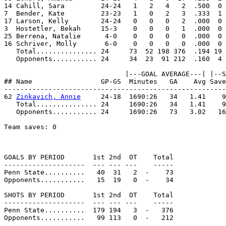
14 Cahill, Sara         24-24   1   2   4   2  .500  0 
7  Bender, Kate         23-23   1   0   2   3  .333  1 
17 Larson, Kelly        24-24   0   0   0   2  .000  0 
3  Hostetler, Bekah     15-3    0   0   0   1  .000  0 
25 Berrena, Natalie      4-0    0   0   0   0  .000  0 
16 Schriver, Molly       6-0    0   0   0   0  .000  0 
   Total............... 24     73  52 198 376  .194 19 
   Opponents........... 24     34  23  91 212  .160  4 
                              |---GOAL AVERAGE---| |--S
## Name                 GP-GS  Minutes   GA    Avg Save
-------------------------------------------------------
62 
Zinkavich, Annie
     24-18  1690:26   34   1.41    9
   Total............... 24     1690:26   34   1.41    9
   Opponents........... 24     1690:26   73   3.02   16
Team saves: 0

GOALS BY PERIOD       1st 2nd  OT    Total

--------------------  --- --- ---    -----

Penn State..........   40  31   2  -    73

Opponents...........   15  19   0  -    34

SHOTS BY PERIOD       1st 2nd  OT    Total

--------------------  --- --- ---    -----

Penn State..........  179 194   3  -   376

Opponents...........   99 113   0  -   212
