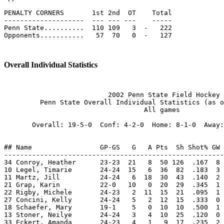
PENALTY CORNERS       1st 2nd  OT    Total

--------------------  --- --- ---    -----

Penn State..........  110 109   3  -   222

Opponents...........   57  70   0  -   127

Overall Individual Statistics
                          2002 Penn State Field Hockey

         Penn State Overall Individual Statistics (as o
                                   All games

       Overall: 19-5-0  Conf: 4-2-0  Home: 8-1-0  Away:
## Name                 GP-GS   G   A Pts  Sh Shot% GW 
-------------------------------------------------------
34 Conroy, Heather      23-23  21   8  50 126  .167  8 
10 Legel, Timarie       24-24  15   6  36  82  .183  3 
11 Martz, Jill          24-24   6  18  30  43  .140  2 
21 Grap, Karin          22-0   10   0  20  29  .345  1 
22 Rigby, Michele       24-23   2  11  15  21  .095  1 
27 Concini, Kelly       24-24   5   2  12  15  .333  0 
18 Schaefer, Mary       19-1    5   0  10  10  .500  1 
13 Stoner, Neilye       24-24   3   4  10  25  .120  0 
33 Eckert, Amanda       24-23   4   1   9  17  .235  2 