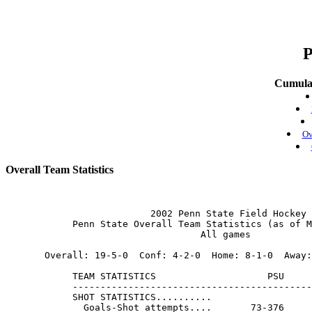
P
Cumulat
Ov
Overall Team Statistics
                          2002 Penn State Field Hockey

            Penn State Overall Team Statistics (as of M
                                   All games

       Overall: 19-5-0  Conf: 4-2-0  Home: 8-1-0  Away:
            TEAM STATISTICS                    PSU     
            -------------------------------------------
            SHOT STATISTICS..........

              Goals-Shot attempts....       73-376     