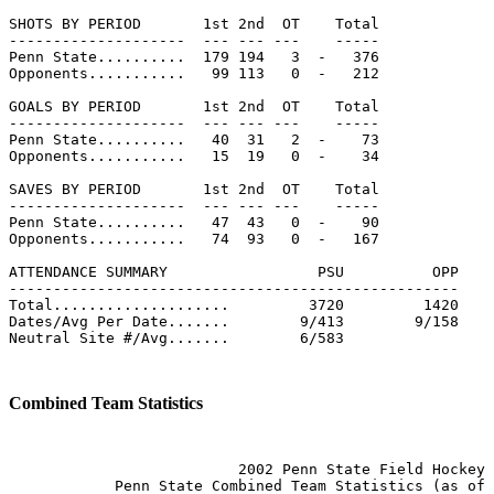
SHOTS BY PERIOD       1st 2nd  OT    Total             
--------------------  --- --- ---    -----             
Penn State..........  179 194   3  -   376             
Opponents...........   99 113   0  -   212             
GOALS BY PERIOD       1st 2nd  OT    Total             
--------------------  --- --- ---    -----             
Penn State..........   40  31   2  -    73             
Opponents...........   15  19   0  -    34             
SAVES BY PERIOD       1st 2nd  OT    Total             
--------------------  --- --- ---    -----             
Penn State..........   47  43   0  -    90             
Opponents...........   74  93   0  -   167             
ATTENDANCE SUMMARY                 PSU          OPP    
---------------------------------------------------    
Total....................         3720         1420    
Dates/Avg Per Date.......        9/413        9/158    
Neutral Site #/Avg.......        6/583                 
Combined Team Statistics
                          2002 Penn State Field Hockey

            Penn State Combined Team Statistics (as of 