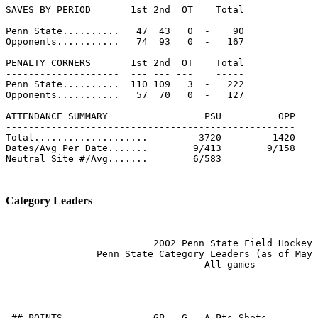
SAVES BY PERIOD       1st 2nd  OT    Total

--------------------  --- --- ---    -----

Penn State..........   47  43   0  -    90

Opponents...........   74  93   0  -   167

PENALTY CORNERS       1st 2nd  OT    Total

--------------------  --- --- ---    -----

Penn State..........  110 109   3  -   222

Opponents...........   57  70   0  -   127

ATTENDANCE SUMMARY                 PSU          OPP

---------------------------------------------------

Total....................         3720         1420

Dates/Avg Per Date.......        9/413        9/158

Neutral Site #/Avg.......        6/583

Category Leaders
                          2002 Penn State Field Hockey

                Penn State Category Leaders (as of May 
                                   All games

 ## POINTS                GP   G   A Pts Shots
