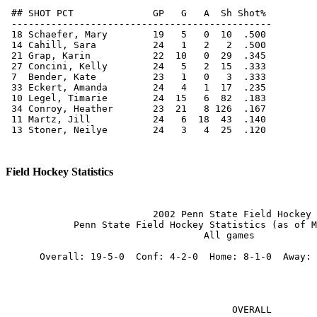
 ## SHOT PCT              GP   G   A  Sh Shot%

 ----------------------------------------------

 18 Schaefer, Mary        19   5   0  10  .500

 14 Cahill, Sara          24   1   2   2  .500

 21 Grap, Karin           22  10   0  29  .345

 27 Concini, Kelly        24   5   2  15  .333

 7  Bender, Kate          23   1   0   3  .333

 33 Eckert, Amanda        24   4   1  17  .235

 10 Legel, Timarie        24  15   6  82  .183

 34 Conroy, Heather       23  21   8 126  .167

 11 Martz, Jill           24   6  18  43  .140

 13 Stoner, Neilye        24   3   4  25  .120

Field Hockey Statistics
                          2002 Penn State Field Hockey

            Penn State Field Hockey Statistics (as of M
                                   All games

      Overall: 19-5-0  Conf: 4-2-0  Home: 8-1-0  Away: 
                                        OVERALL        