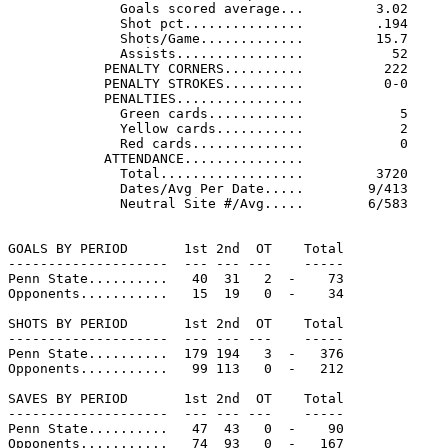
              Goals scored average...         3.02     
              Shot pct...............         .194     
              Shots/Game.............         15.7     
              Assists................           52     
            PENALTY CORNERS..........          222     
            PENALTY STROKES..........          0-0     
            PENALTIES................

              Green cards............            5     
              Yellow cards...........            2     
              Red cards..............            0     
            ATTENDANCE...............

              Total..................         3720     
              Dates/Avg Per Date.....        9/413     
              Neutral Site #/Avg.....        6/583

GOALS BY PERIOD       1st 2nd  OT    Total

--------------------  --- --- ---    -----

Penn State..........   40  31   2  -    73

Opponents...........   15  19   0  -    34

SHOTS BY PERIOD       1st 2nd  OT    Total

--------------------  --- --- ---    -----

Penn State..........  179 194   3  -   376

Opponents...........   99 113   0  -   212

SAVES BY PERIOD       1st 2nd  OT    Total

--------------------  --- --- ---    -----

Penn State..........   47  43   0  -    90

Opponents...........   74  93   0  -   167
