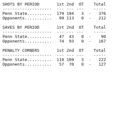
SHOTS BY PERIOD       1st 2nd  OT    Total

--------------------  --- --- ---    -----

Penn State..........  179 194   3  -   376

Opponents...........   99 113   0  -   212

SAVES BY PERIOD       1st 2nd  OT    Total

--------------------  --- --- ---    -----

Penn State..........   47  43   0  -    90

Opponents...........   74  93   0  -   167

PENALTY CORNERS       1st 2nd  OT    Total

--------------------  --- --- ---    -----

Penn State..........  110 109   3  -   222

Opponents...........   57  70   0  -   127
